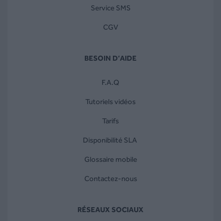
Service SMS
CGV
BESOIN D’AIDE
F.A.Q
Tutoriels vidéos
Tarifs
Disponibilité SLA
Glossaire mobile
Contactez-nous
RÉSEAUX SOCIAUX