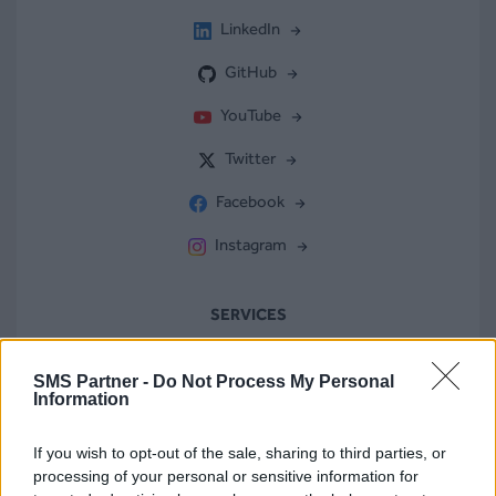
LinkedIn
GitHub
YouTube
Twitter
Facebook
Instagram
SERVICES
Compteur de caractères
SMS Partner -
Do Not Process My Personal
Information
Vérification de numéros
If you wish to opt-out of the sale, sharing to third parties, or
Numéro virtuel
processing of your personal or sensitive information for