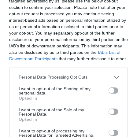
API SMS
targeted advertising by us, please use the below opt-out
section to confirm your selection. Please note that after your
Location de base
opt-out request is processed you may continue seeing
interest-based ads based on personal information utilized by
Programme Incubateurs
us or personal information disclosed to third parties prior to
your opt-out. You may separately opt-out of the further
disclosure of your personal information by third parties on the
IAB’s list of downstream participants. This information may
also be disclosed by us to third parties on the
IAB’s List of
© 2014 – 2026 SMS Partner – Tous droits
Downstream Participants
that may further disclose it to other
third parties.
réservés –
Mentions légales
–
Plan de site
–
Gestion des cookies
Personal Data Processing Opt Outs
I want to opt-out of the Sharing of my
personal data.
Opted In
France
I want to opt-out of the Sale of my
Personal Data.
Opted In
I want to opt-out of processing my
Personal Data for Targeted Advertising.