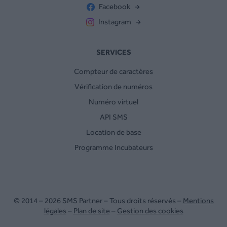
Facebook
Instagram
SERVICES
Compteur de caractères
Vérification de numéros
Numéro virtuel
API SMS
Location de base
Programme Incubateurs
© 2014 – 2026 SMS Partner – Tous droits réservés –
Mentions
légales
–
Plan de site
–
Gestion des cookies