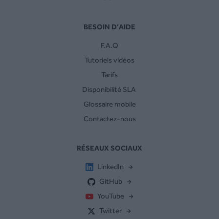
BESOIN D’AIDE
F.A.Q
Tutoriels vidéos
Tarifs
Disponibilité SLA
Glossaire mobile
Contactez-nous
RÉSEAUX SOCIAUX
LinkedIn
GitHub
YouTube
Twitter