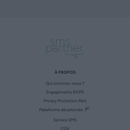
À PROPOS
Qui sommes-nous ?
Engagements RGPD
Privacy Protection Pact
Plateforme décarbonée
Service SMS
CGV