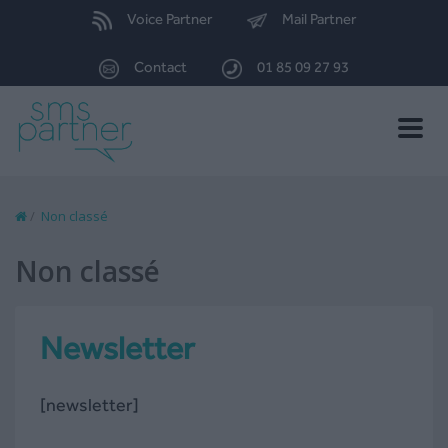
Voice Partner
Mail Partner
Contact
01 85 09 27 93
Toggle
naviga
/
Non classé
Non classé
Newsletter
[newsletter]