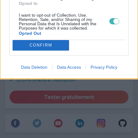
Opted In
I want to opt-out of Collection, Use,
Retention, Sale, and/or Sharing of my
Personal Data that Is Unrelated with the
Purposes for which it was collected.
Opted Out
Essayez SMS Partner
CONFIRM
SMS Partner est une plateforme française
et
décarbonée 🌳d’envoi de campagnes SMS.
Data Deletion
Data Access
Privacy Policy
Accès gratuit et sans engagement
20 SMS offerts à l’inscription
Tester gratuitement