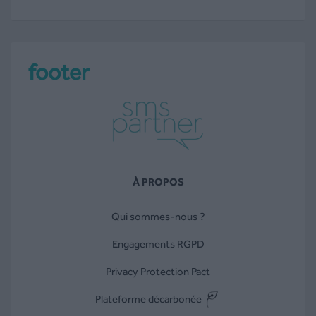
footer
À PROPOS
Qui sommes-nous ?
Engagements RGPD
Privacy Protection Pact
Plateforme décarbonée